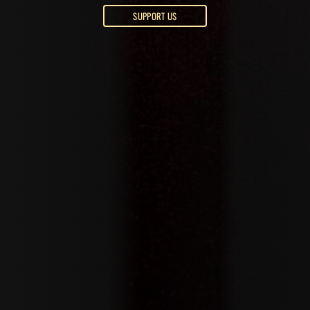
SUPPORT US