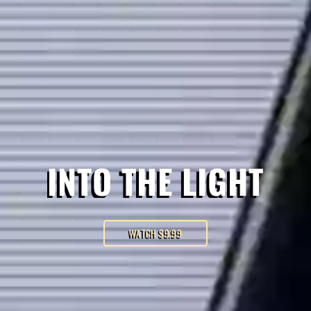
INTO THE LIGHT
WATCH $9.99