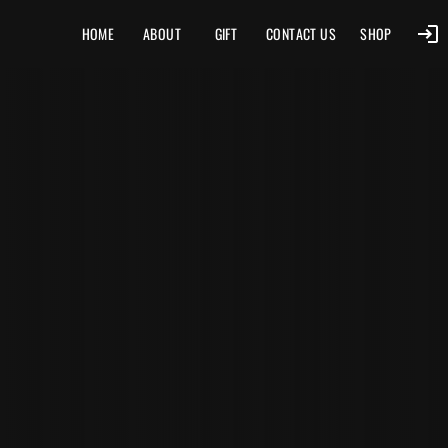
HOME
ABOUT
GIFT
CONTACT US
SHOP