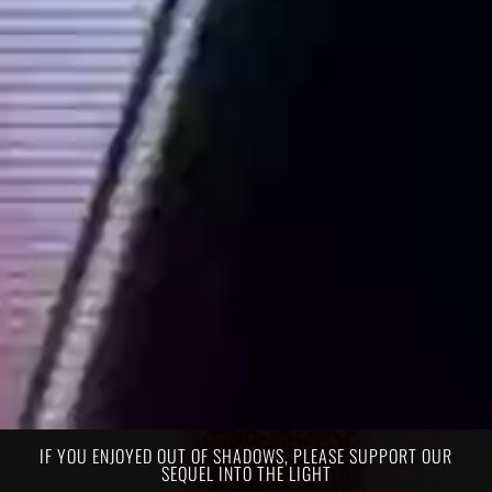
IF YOU ENJOYED OUT OF SHADOWS, PLEASE SUPPORT OUR
SEQUEL INTO THE LIGHT