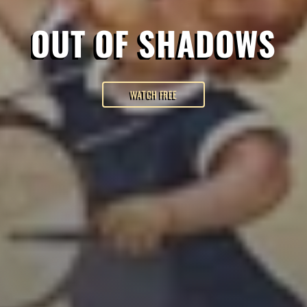
OUT OF SHADOWS
WATCH FREE